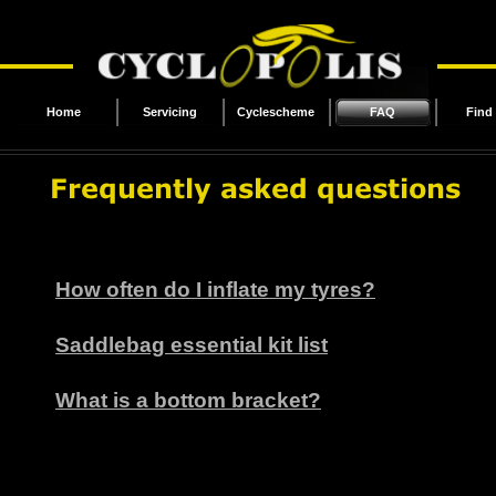
Home
Servicing
Cyclescheme
FAQ
Find
How often do I inflate my tyres?
Saddlebag essential kit list
What is a bottom bracket?